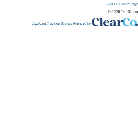
Visit Our Home Page
© 2026 'ike Group
Applicant Tracking System Powered by