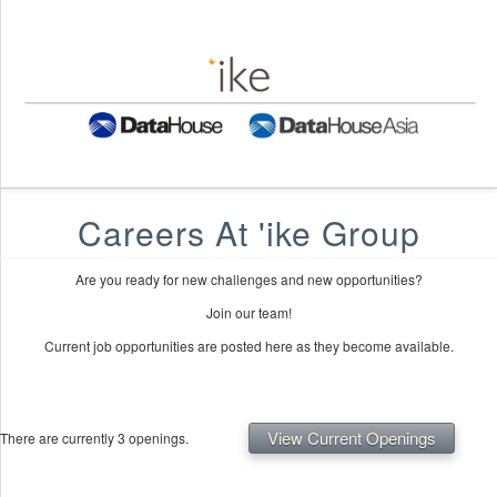
Careers At 'ike Group
Are you ready for new challenges and new opportunities?
Join our team!
Current job opportunities are posted here as they become available.
View Current Openings
There are currently 3 openings.